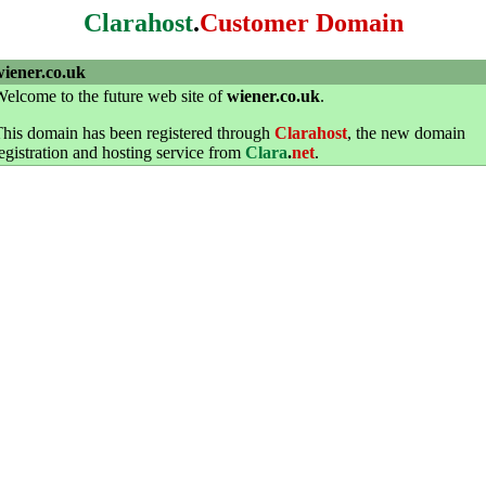
Clarahost
.
Customer Domain
wiener.co.uk
elcome to the future web site of
wiener.co.uk
.
his domain has been registered through
Clarahost
, the new domain
egistration and hosting service from
Clara
.
net
.